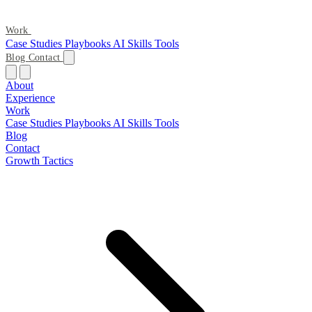
Work
Case Studies
Playbooks
AI Skills
Tools
Blog
Contact
About
Experience
Work
Case Studies
Playbooks
AI Skills
Tools
Blog
Contact
Growth Tactics