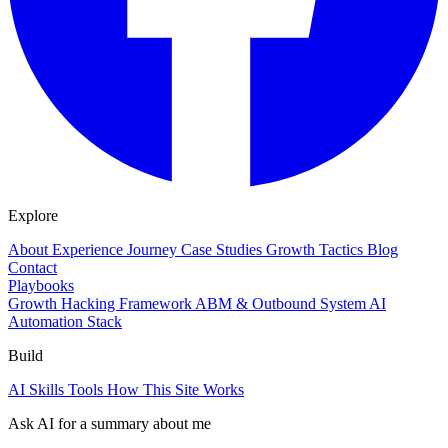
Explore
About
Experience
Journey
Case Studies
Growth Tactics
Blog
Contact
Playbooks
Growth Hacking Framework
ABM & Outbound System
AI
Automation Stack
Build
AI Skills
Tools
How This Site Works
Ask AI for a summary about me