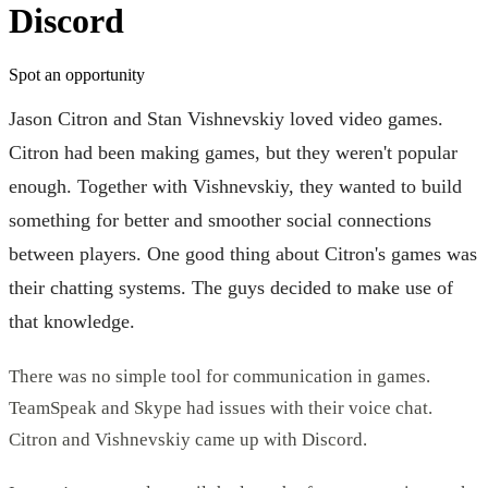
Discord
Spot an opportunity
Jason Citron and Stan Vishnevskiy loved video games.
Citron had been making games, but they weren't popular
enough. Together with Vishnevskiy, they wanted to build
something for better and smoother social connections
between players. One good thing about Citron's games was
their chatting systems. The guys decided to make use of
that knowledge.
There was no simple tool for communication in games.
TeamSpeak and Skype had issues with their voice chat.
Citron and Vishnevskiy came up with Discord.