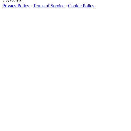
UAE/GCC
Privacy Policy
·
Terms of Service
·
Cookie Policy