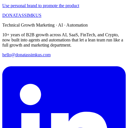
Use personal brand to promote the product
DONATAS
SIMKUS
Technical Growth Marketing · AI · Automation
10+ years of B2B growth across AI, SaaS, FinTech, and Crypto,
now built into agents and automations that let a lean team run like a
full growth and marketing department.
hello@donatassimkus.com