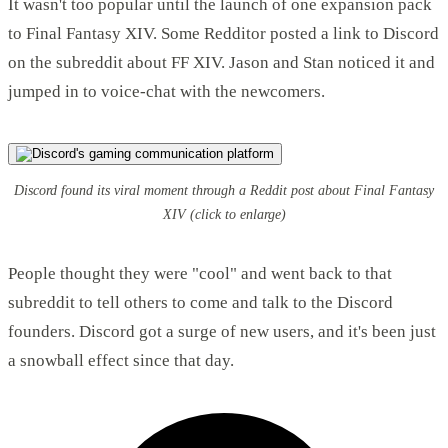
It wasn't too popular until the launch of one expansion pack
to Final Fantasy XIV. Some Redditor posted a link to Discord
on the subreddit about FF XIV. Jason and Stan noticed it and
jumped in to voice-chat with the newcomers.
Discord found its viral moment through a Reddit post about Final Fantasy
XIV
(click to enlarge)
People thought they were "cool" and went back to that
subreddit to tell others to come and talk to the Discord
founders. Discord got a surge of new users, and it's been just
a snowball effect since that day.