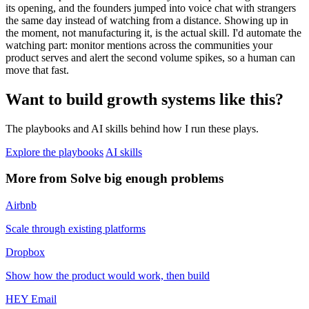
its opening, and the founders jumped into voice chat with strangers
the same day instead of watching from a distance. Showing up in
the moment, not manufacturing it, is the actual skill. I'd automate the
watching part: monitor mentions across the communities your
product serves and alert the second volume spikes, so a human can
move that fast.
Want to build growth systems like this?
The playbooks and AI skills behind how I run these plays.
Explore the playbooks
AI skills
More from Solve big enough problems
Airbnb
Scale through existing platforms
Dropbox
Show how the product would work, then build
HEY Email