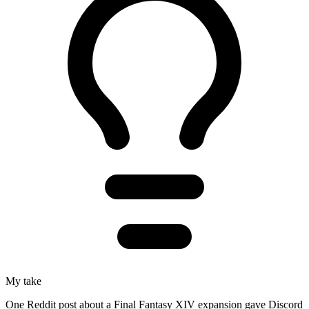
My take
One Reddit post about a Final Fantasy XIV expansion gave Discord