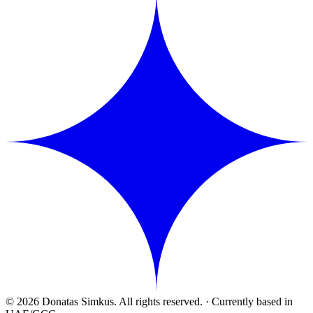
© 2026 Donatas Simkus. All rights reserved.
·
Currently based in