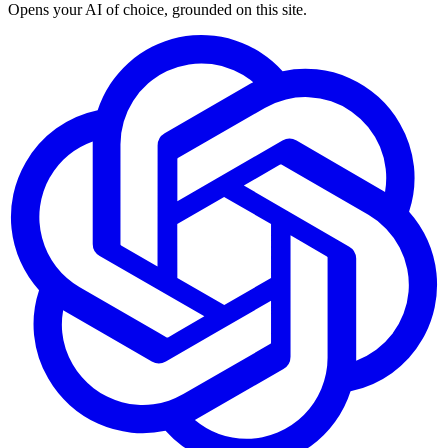
Opens your AI of choice, grounded on this site.