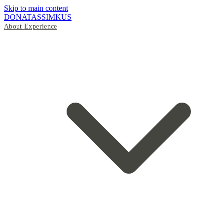
Skip to main content
DONATAS
SIMKUS
About
Experience