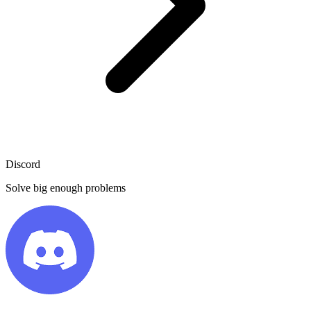
Discord
Solve big enough problems