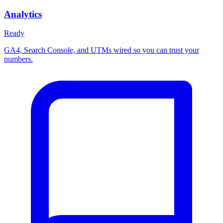
Analytics
Ready
GA4, Search Console, and UTMs wired so you can trust your
numbers.