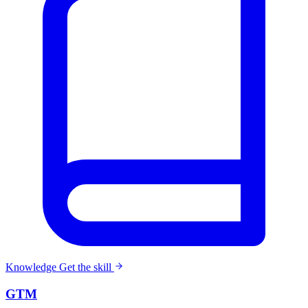
Knowledge
Get the skill
GTM