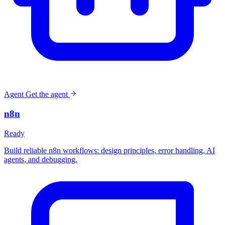
Agent
Get the agent
n8n
Ready
Build reliable n8n workflows: design principles, error handling, AI
agents, and debugging.