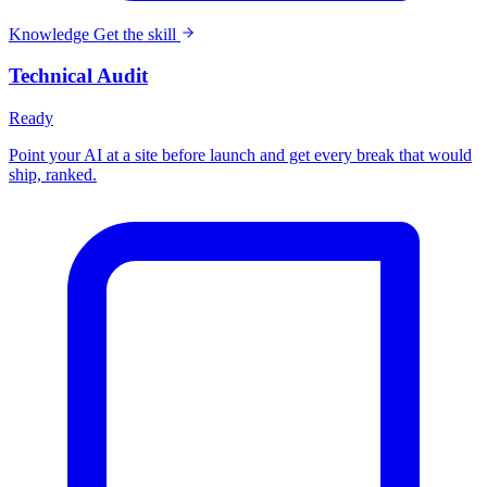
Knowledge
Get the skill
Technical Audit
Ready
Point your AI at a site before launch and get every break that would
ship, ranked.