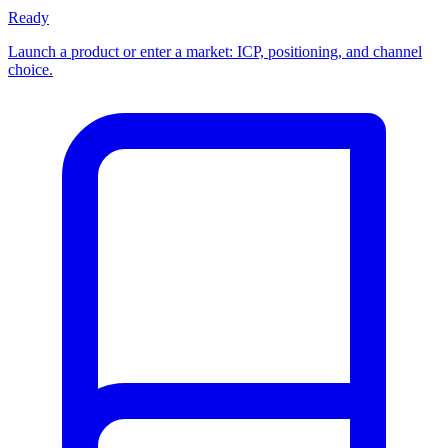
Ready
Launch a product or enter a market: ICP, positioning, and channel
choice.