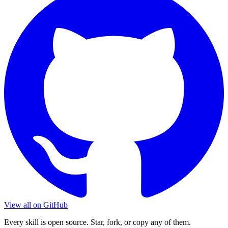
View all on GitHub
Every skill is open source. Star, fork, or copy any of them.