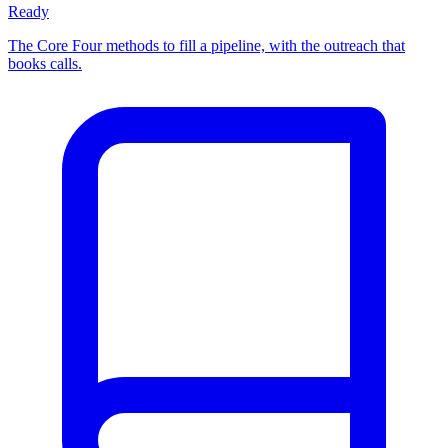
Ready
The Core Four methods to fill a pipeline, with the outreach that
books calls.