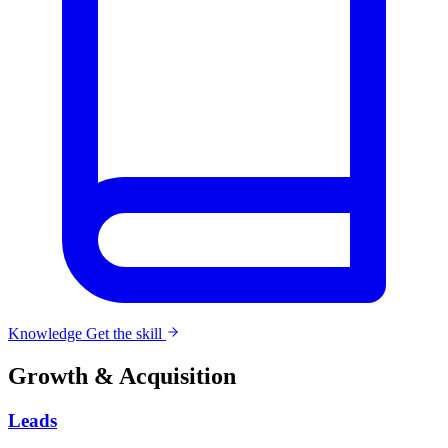
Knowledge
Get the skill
Growth & Acquisition
Leads