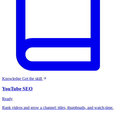
Knowledge
Get the skill
YouTube SEO
Ready
Rank videos and grow a channel: titles, thumbnails, and watch-time.