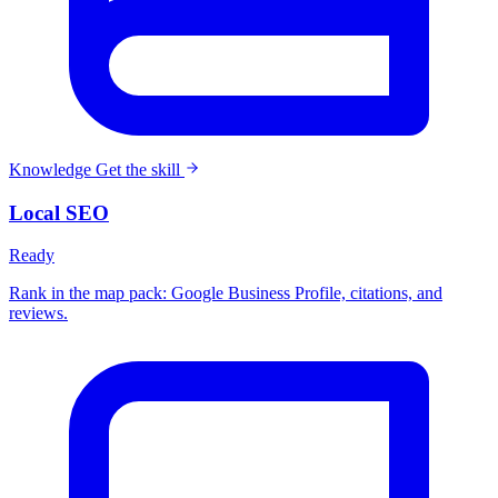
Knowledge
Get the skill
Local SEO
Ready
Rank in the map pack: Google Business Profile, citations, and
reviews.