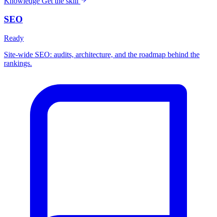
Knowledge
Get the skill
SEO
Ready
Site-wide SEO: audits, architecture, and the roadmap behind the
rankings.