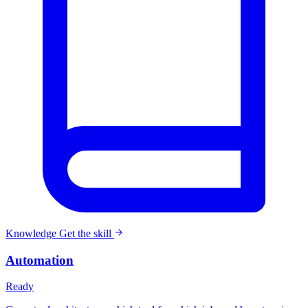
Knowledge
Get the skill
Automation
Ready