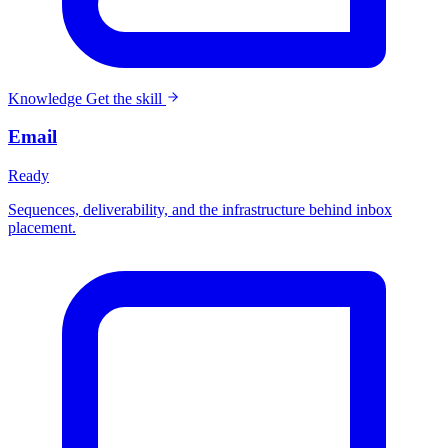
Knowledge
Get the skill
Email
Ready
Sequences, deliverability, and the infrastructure behind inbox
placement.