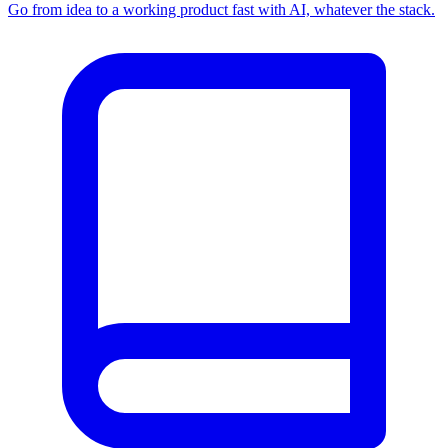
Go from idea to a working product fast with AI, whatever the stack.