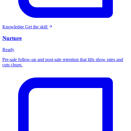
Knowledge
Get the skill
Nurture
Ready
Pre-sale follow-up and post-sale retention that lifts show rates and
cuts churn.