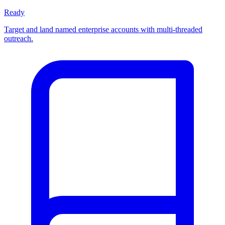
Ready
Target and land named enterprise accounts with multi-threaded
outreach.