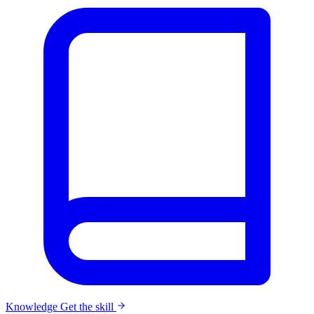
Knowledge
Get the skill