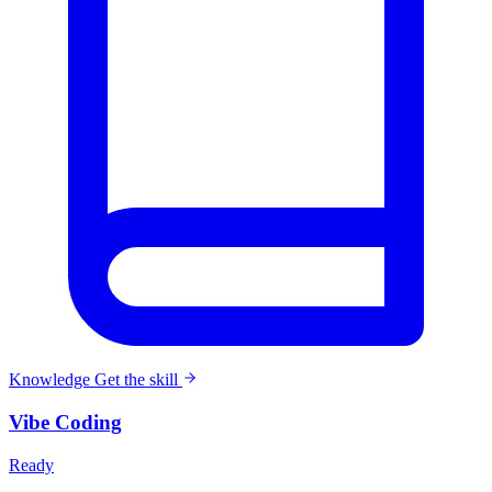
Knowledge
Get the skill
Vibe Coding
Ready