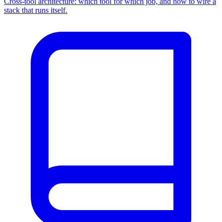
Cross-tool architecture: which tool for which job, and how to wire a
stack that runs itself.