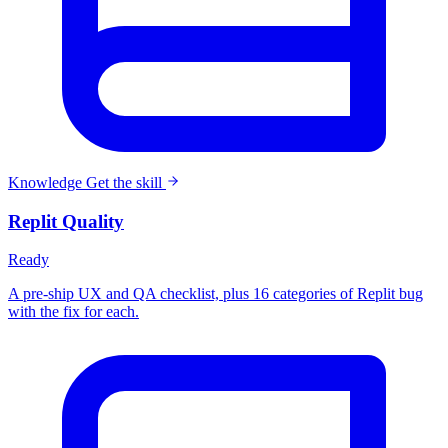
Knowledge
Get the skill
Replit Quality
Ready
A pre-ship UX and QA checklist, plus 16 categories of Replit bug
with the fix for each.