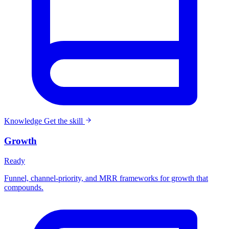
Knowledge
Get the skill
Growth
Ready
Funnel, channel-priority, and MRR frameworks for growth that
compounds.