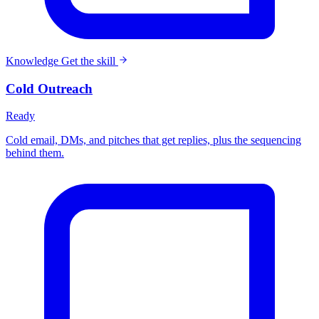
Knowledge
Get the skill
Cold Outreach
Ready
Cold email, DMs, and pitches that get replies, plus the sequencing
behind them.