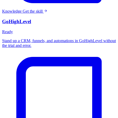
Knowledge
Get the skill
GoHighLevel
Ready
Stand up a CRM, funnels, and automations in GoHighLevel without
the trial and error.