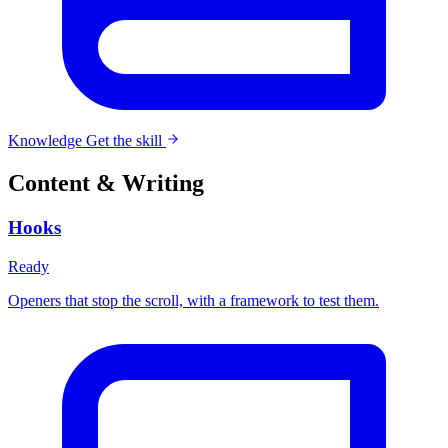
Knowledge
Get the skill
Content & Writing
Hooks
Ready
Openers that stop the scroll, with a framework to test them.