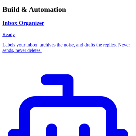
Build & Automation
Inbox Organizer
Ready
Labels your inbox, archives the noise, and drafts the replies. Never
sends, never deletes.