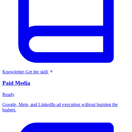
Knowledge
Get the skill
Paid Media
Ready
Google, Meta, and LinkedIn ad execution without burning the
budget.