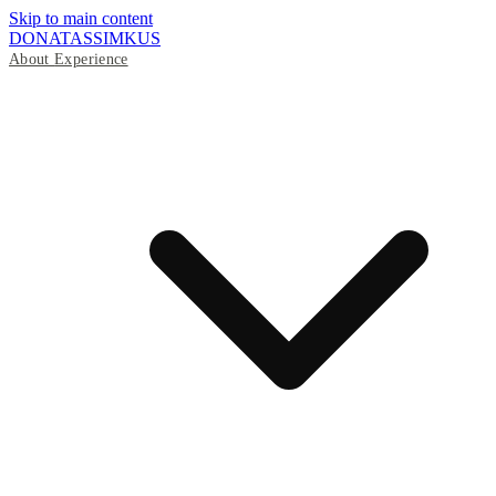
Skip to main content
DONATAS
SIMKUS
About
Experience