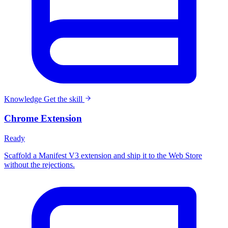
Knowledge
Get the skill
Chrome Extension
Ready
Scaffold a Manifest V3 extension and ship it to the Web Store
without the rejections.