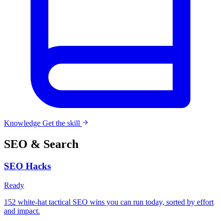
Knowledge
Get the skill
SEO & Search
SEO Hacks
Ready
152 white-hat tactical SEO wins you can run today, sorted by effort
and impact.