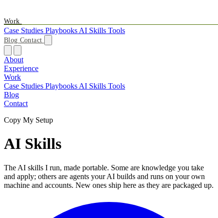
Work
Case Studies
Playbooks
AI Skills
Tools
Blog
Contact
About
Experience
Work
Case Studies
Playbooks
AI Skills
Tools
Blog
Contact
Copy My Setup
AI
Skills
The AI skills I run, made portable. Some are knowledge you take
and apply; others are agents your AI builds and runs on your own
machine and accounts. New ones ship here as they are packaged up.