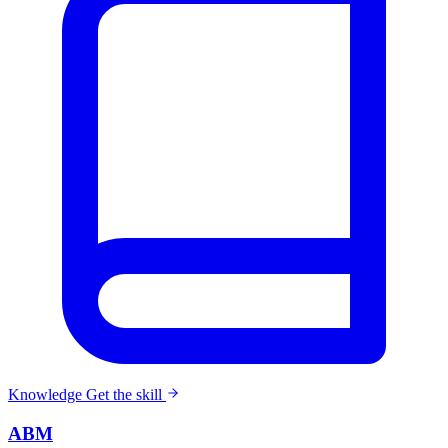
Knowledge
Get the skill
ABM