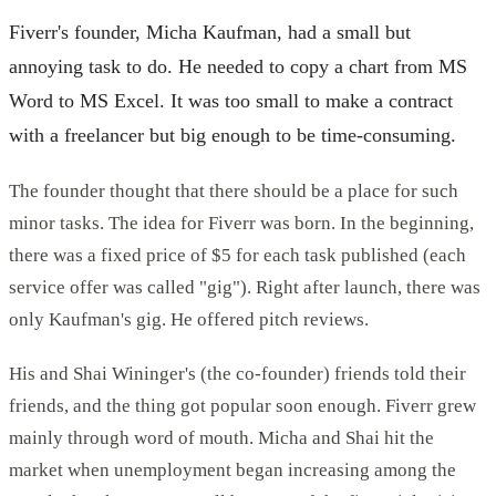
Fiverr's founder, Micha Kaufman, had a small but
annoying task to do. He needed to copy a chart from MS
Word to MS Excel. It was too small to make a contract
with a freelancer but big enough to be time-consuming.
The founder thought that there should be a place for such
minor tasks. The idea for Fiverr was born. In the beginning,
there was a fixed price of $5 for each task published (each
service offer was called "gig"). Right after launch, there was
only Kaufman's gig. He offered pitch reviews.
His and Shai Wininger's (the co-founder) friends told their
friends, and the thing got popular soon enough. Fiverr grew
mainly through word of mouth. Micha and Shai hit the
market when unemployment began increasing among the