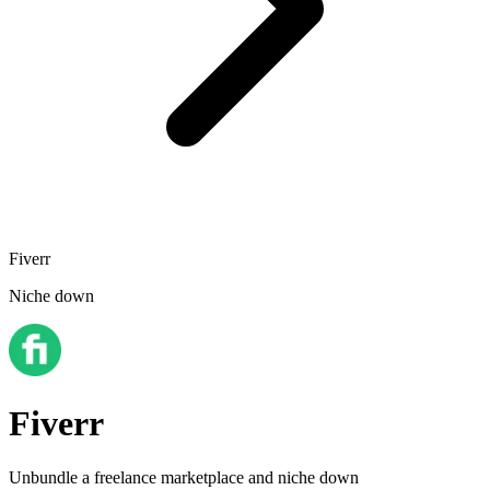
Fiverr
Niche down
Fiverr
Unbundle a freelance marketplace and niche down