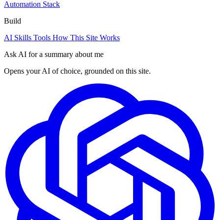
Automation Stack
Build
AI Skills
Tools
How This Site Works
Ask AI for a summary about me
Opens your AI of choice, grounded on this site.