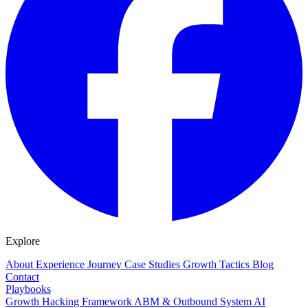
Explore
About
Experience
Journey
Case Studies
Growth Tactics
Blog
Contact
Playbooks
Growth Hacking Framework
ABM & Outbound System
AI