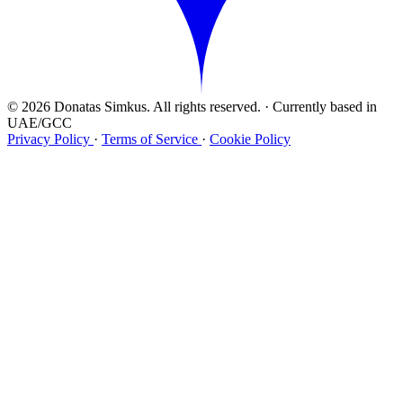
© 2026 Donatas Simkus. All rights reserved.
·
Currently based in
UAE/GCC
Privacy Policy
·
Terms of Service
·
Cookie Policy