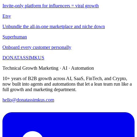
Invite-only platform for influencers = viral growth
Etsy
Unbundle the all-in-one marketplace and niche down
Superhuman
Onboard every customer personally
DONATAS
SIMKUS
Technical Growth Marketing · AI · Automation
10+ years of B2B growth across AI, SaaS, FinTech, and Crypto,
now built into agents and automations that let a lean team run like a
full growth and marketing department.
hello@donatassimkus.com