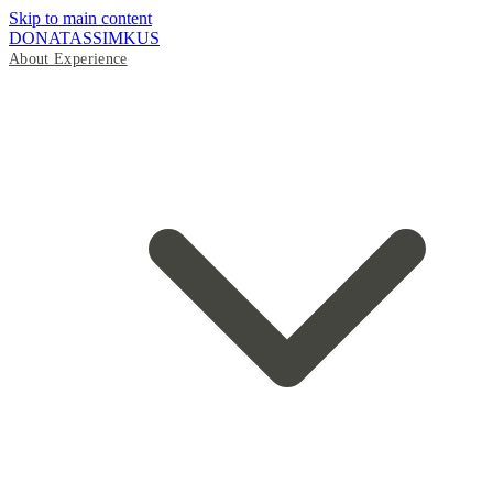
Skip to main content
DONATAS
SIMKUS
About
Experience