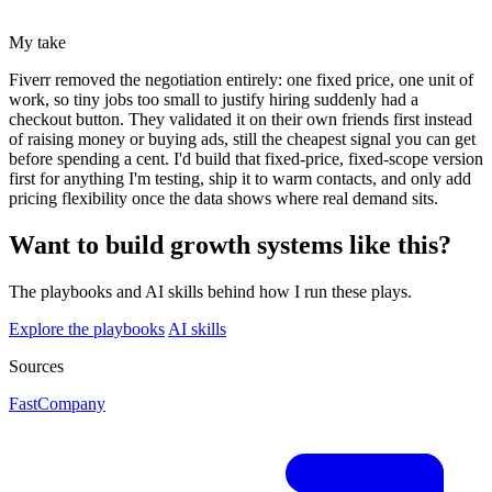
My take
Fiverr removed the negotiation entirely: one fixed price, one unit of
work, so tiny jobs too small to justify hiring suddenly had a
checkout button. They validated it on their own friends first instead
of raising money or buying ads, still the cheapest signal you can get
before spending a cent. I'd build that fixed-price, fixed-scope version
first for anything I'm testing, ship it to warm contacts, and only add
pricing flexibility once the data shows where real demand sits.
Want to build growth systems like this?
The playbooks and AI skills behind how I run these plays.
Explore the playbooks
AI skills
Sources
FastCompany