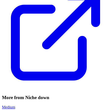
More from Niche down
Medium