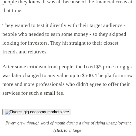
people they knew. It was all because of the financial crisis at
that time.
They wanted to test it directly with their target audience -
people who needed to earn some money - so they skipped
looking for investors. They hit straight to their closest
friends and relatives.
After some criticism from people, the fixed $5 price for gigs
was later changed to any value up to $500. The platform saw
more and more professionals who didn't agree to offer their
services for such a small fee.
Fiverr grew through word of mouth during a time of rising unemployment
(click to enlarge)