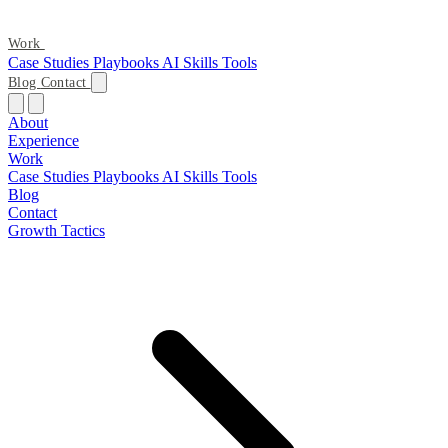
Work
Case Studies
Playbooks
AI Skills
Tools
Blog
Contact
About
Experience
Work
Case Studies
Playbooks
AI Skills
Tools
Blog
Contact
Growth Tactics