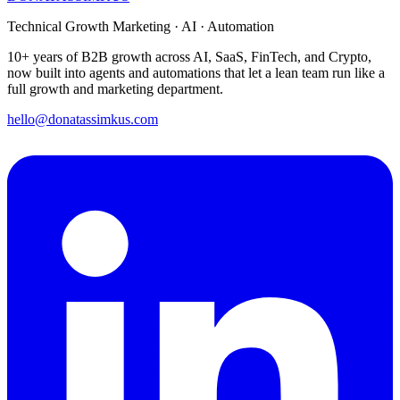
Technical Growth Marketing · AI · Automation
10+ years of B2B growth across AI, SaaS, FinTech, and Crypto,
now built into agents and automations that let a lean team run like a
full growth and marketing department.
hello@donatassimkus.com