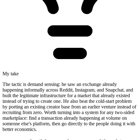
My take
The tactic is demand sensing: he saw an exchange already
happening informally across Reddit, Instagram, and Snapchat, and
built the legitimate infrastructure for a market that already existed
instead of trying to create one. He also beat the cold-start problem
by porting an existing creator base from an earlier venture instead of
recruiting from zero. Worth turning into a system for any two-sided
marketplace: find a transaction already happening at volume on
someone else's platform, then go directly to the people doing it with
better economics.