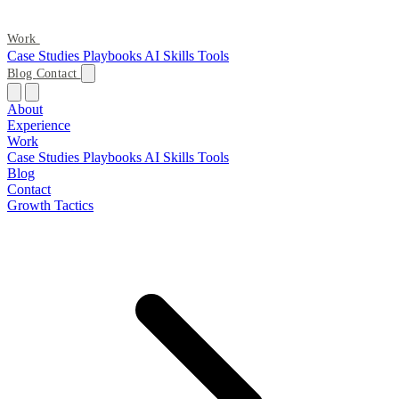
Work
Case Studies
Playbooks
AI Skills
Tools
Blog
Contact
About
Experience
Work
Case Studies
Playbooks
AI Skills
Tools
Blog
Contact
Growth Tactics