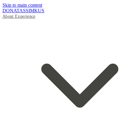
Skip to main content
DONATAS
SIMKUS
About
Experience