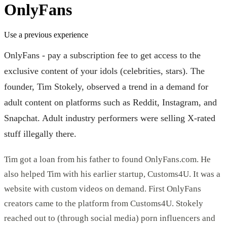
OnlyFans
Use a previous experience
OnlyFans - pay a subscription fee to get access to the
exclusive content of your idols (celebrities, stars). The
founder, Tim Stokely, observed a trend in a demand for
adult content on platforms such as Reddit, Instagram, and
Snapchat. Adult industry performers were selling X-rated
stuff illegally there.
Tim got a loan from his father to found OnlyFans.com. He
also helped Tim with his earlier startup, Customs4U. It was a
website with custom videos on demand. First OnlyFans
creators came to the platform from Customs4U. Stokely
reached out to (through social media) porn influencers and