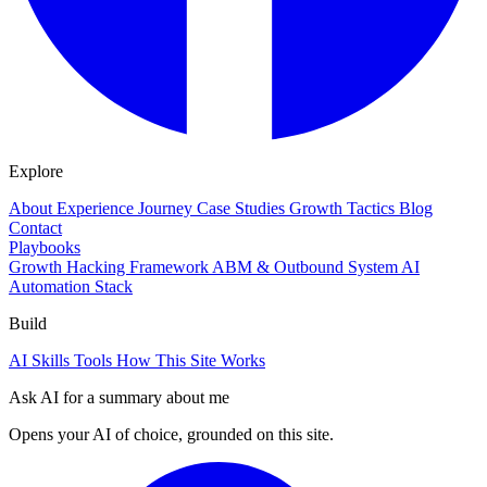
Explore
About
Experience
Journey
Case Studies
Growth Tactics
Blog
Contact
Playbooks
Growth Hacking Framework
ABM & Outbound System
AI
Automation Stack
Build
AI Skills
Tools
How This Site Works
Ask AI for a summary about me
Opens your AI of choice, grounded on this site.