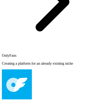
OnlyFans
Creating a platform for an already existing niche