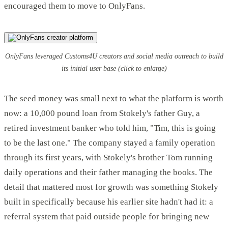
encouraged them to move to OnlyFans.
OnlyFans leveraged Customs4U creators and social media outreach to build
its initial user base
(click to enlarge)
The seed money was small next to what the platform is worth
now: a 10,000 pound loan from Stokely's father Guy, a
retired investment banker who told him, "Tim, this is going
to be the last one." The company stayed a family operation
through its first years, with Stokely's brother Tom running
daily operations and their father managing the books. The
detail that mattered most for growth was something Stokely
built in specifically because his earlier site hadn't had it: a
referral system that paid outside people for bringing new