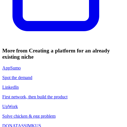
More from Creating a platform for an already
existing niche
AppSumo
Spot the demand
LinkedIn
First network, then build the product
UpWork
Solve chicken & egg problem
DONATAS
SIMKUS