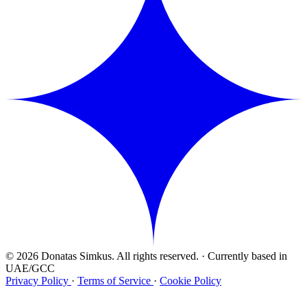
© 2026 Donatas Simkus. All rights reserved.
·
Currently based in
UAE/GCC
Privacy Policy
·
Terms of Service
·
Cookie Policy