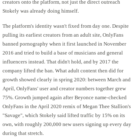
creators onto the platform, not just the direct outreach
Stokely was already doing himself.
The platform's identity wasn't fixed from day one. Despite
pulling its earliest creators from an adult site, OnlyFans
banned pornography when it first launched in November
2016 and tried to build a base of musicians and general
influencers instead. That didn't hold, and by 2017 the
company lifted the ban. What adult content then did for
growth showed clearly in spring 2020: between March and
April, OnlyFans' user and creator numbers together grew
75%. Growth jumped again after Beyonce name-checked
OnlyFans in the April 2020 remix of Megan Thee Stallion's
"Savage", which Stokely said lifted traffic by 15% on its
own, with roughly 200,000 new users signing up every day
during that stretch.