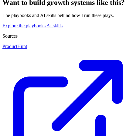
Want to build growth systems like this?
The playbooks and AI skills behind how I run these plays.
Explore the playbooks
AI skills
Sources
ProductHunt