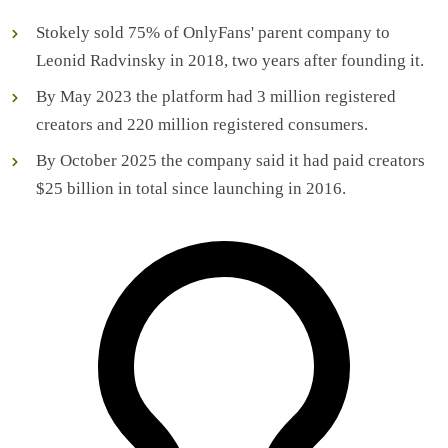
Stokely sold 75% of OnlyFans' parent company to
Leonid Radvinsky in 2018, two years after founding it.
By May 2023 the platform had 3 million registered
creators and 220 million registered consumers.
By October 2025 the company said it had paid creators
$25 billion in total since launching in 2016.