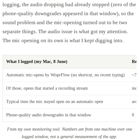
logging, the audio dropping had already stopped (zero of the
phone-quality downgrades appeared in that window), so the
sound problem and the mic-opening turned out to be two
separate things. The audio issue is what got my attention.
The mic opening on its own is what I kept digging into.
What I logged (my Mac, 8 June)
Res
Automatic mic-opens by WisprFlow (no shortcut, no recent typing)
~70
Of those, opens that started a recording stream
mor
Typical time the mic stayed open on an automatic open
aro
Phone-quality audio downgrades in that window
0
From my own monitoring tool. Numbers are from one machine over one
logged window, not a general measurement of the app.