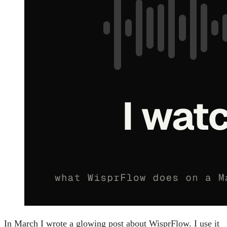
In March I wrote a glowing post about WisprFlow. I use it