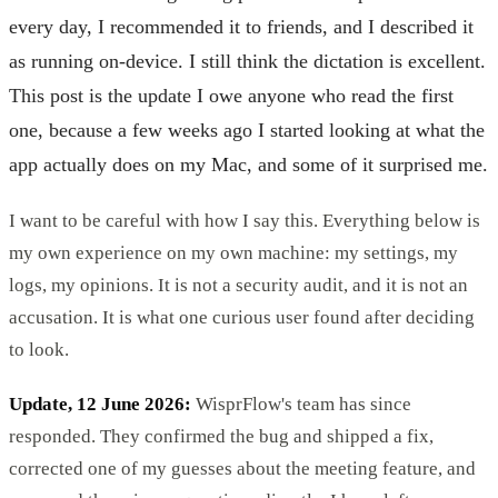
every day, I recommended it to friends, and I described it
as running on-device. I still think the dictation is excellent.
This post is the update I owe anyone who read the first
one, because a few weeks ago I started looking at what the
app actually does on my Mac, and some of it surprised me.
I want to be careful with how I say this. Everything below is
my own experience on my own machine: my settings, my
logs, my opinions. It is not a security audit, and it is not an
accusation. It is what one curious user found after deciding
to look.
Update, 12 June 2026:
WisprFlow's team has since
responded. They confirmed the bug and shipped a fix,
corrected one of my guesses about the meeting feature, and