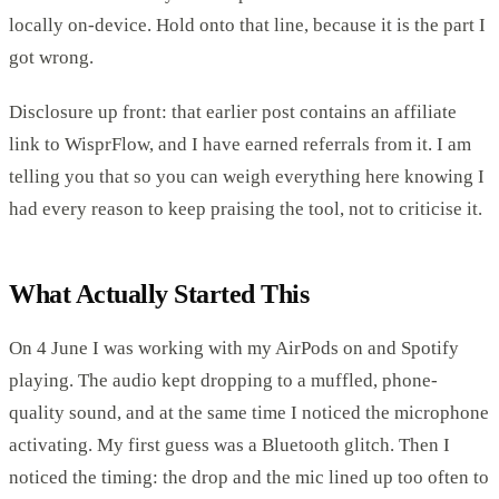
locally on-device. Hold onto that line, because it is the part I
got wrong.
Disclosure up front: that earlier post contains an affiliate
link to WisprFlow, and I have earned referrals from it. I am
telling you that so you can weigh everything here knowing I
had every reason to keep praising the tool, not to criticise it.
What Actually Started This
On 4 June I was working with my AirPods on and Spotify
playing. The audio kept dropping to a muffled, phone-
quality sound, and at the same time I noticed the microphone
activating. My first guess was a Bluetooth glitch. Then I
noticed the timing: the drop and the mic lined up too often to