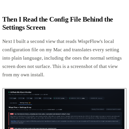
Then I Read the Config File Behind the
Settings Screen
Next I built a second view that reads WisprFlow's local
configuration file on my Mac and translates every setting
into plain language, including the ones the normal settings
screen does not surface. This is a screenshot of that view
from my own install.