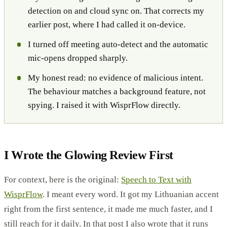
detection on and cloud sync on. That corrects my
earlier post, where I had called it on-device.
I turned off meeting auto-detect and the automatic
mic-opens dropped sharply.
My honest read: no evidence of malicious intent.
The behaviour matches a background feature, not
spying. I raised it with WisprFlow directly.
I Wrote the Glowing Review First
For context, here is the original:
Speech to Text with
WisprFlow
. I meant every word. It got my Lithuanian accent
right from the first sentence, it made me much faster, and I
still reach for it daily. In that post I also wrote that it runs