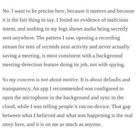
No. I want to be precise here, because it matters and because
it is the fair thing to say. I found no evidence of malicious
intent, and nothing in my logs shows audio being secretly
sent anywhere. The pattern I saw, opening a recording
stream for tens of seconds near activity and never actually
saving a meeting, is most consistent with a background
meeting-detection feature doing its job, not with spying.
So my concern is not about motive. It is about defaults and
transparency. An app I recommended was configured to
open the microphone in the background and sync to the
cloud, while I was telling people it ran on-device. That gap
between what I believed and what was happening is the real
story here, and it is on me as much as anyone.