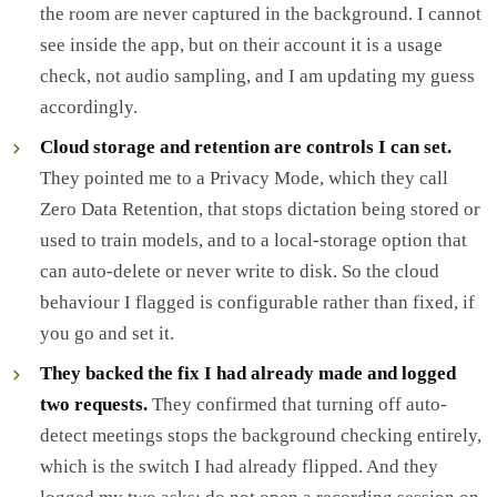
the room are never captured in the background. I cannot
see inside the app, but on their account it is a usage
check, not audio sampling, and I am updating my guess
accordingly.
Cloud storage and retention are controls I can set.
They pointed me to a Privacy Mode, which they call
Zero Data Retention, that stops dictation being stored or
used to train models, and to a local-storage option that
can auto-delete or never write to disk. So the cloud
behaviour I flagged is configurable rather than fixed, if
you go and set it.
They backed the fix I had already made and logged
two requests.
They confirmed that turning off auto-
detect meetings stops the background checking entirely,
which is the switch I had already flipped. And they