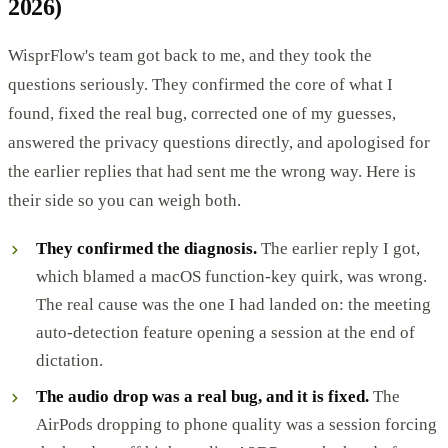
2026)
WisprFlow's team got back to me, and they took the
questions seriously. They confirmed the core of what I
found, fixed the real bug, corrected one of my guesses,
answered the privacy questions directly, and apologised for
the earlier replies that had sent me the wrong way. Here is
their side so you can weigh both.
They confirmed the diagnosis.
The earlier reply I got,
which blamed a macOS function-key quirk, was wrong.
The real cause was the one I had landed on: the meeting
auto-detection feature opening a session at the end of
dictation.
The audio drop was a real bug, and it is fixed.
The
AirPods dropping to phone quality was a session forcing