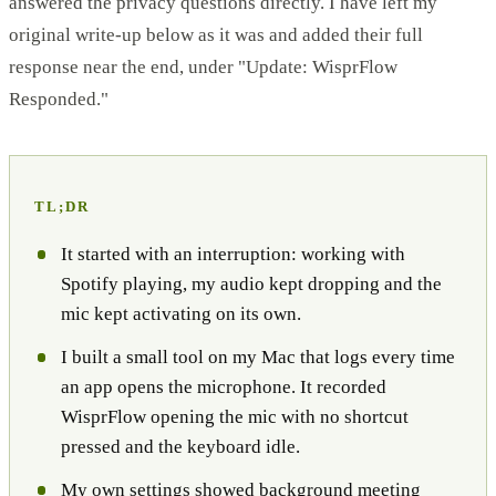
answered the privacy questions directly. I have left my
original write-up below as it was and added their full
response near the end, under "Update: WisprFlow
Responded."
TL;DR
It started with an interruption: working with
Spotify playing, my audio kept dropping and the
mic kept activating on its own.
I built a small tool on my Mac that logs every time
an app opens the microphone. It recorded
WisprFlow opening the mic with no shortcut
pressed and the keyboard idle.
My own settings showed background meeting