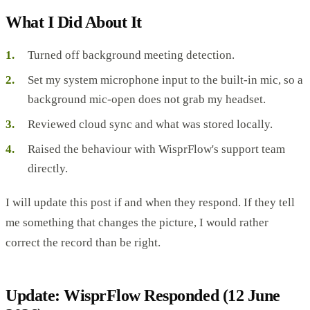
What I Did About It
Turned off background meeting detection.
Set my system microphone input to the built-in mic, so a
background mic-open does not grab my headset.
Reviewed cloud sync and what was stored locally.
Raised the behaviour with WisprFlow's support team
directly.
I will update this post if and when they respond. If they tell
me something that changes the picture, I would rather
correct the record than be right.
Update: WisprFlow Responded (12 June