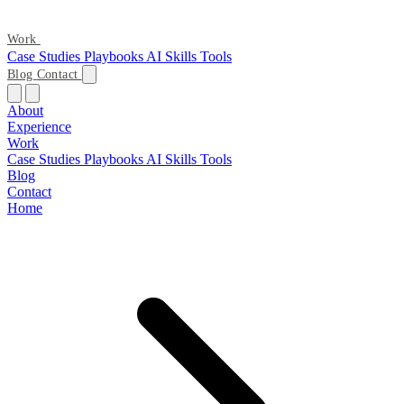
Work
Case Studies
Playbooks
AI Skills
Tools
Blog
Contact
About
Experience
Work
Case Studies
Playbooks
AI Skills
Tools
Blog
Contact
Home