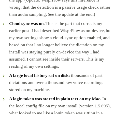
the app. (Update: WisprFlow says this inference is
wrong, that the detection is a passive usage check rather
than audio sampling. See the update at the end.)
Cloud sync was on.
This is the part that corrects my
earlier post. I had described WisprFlow as on-device, but
my own settings show a cloud-sync option enabled, and
based on that I no longer believe the dictation on my
install was staying purely on-device the way I had
assumed. I cannot see inside their servers. This is my
reading of my own settings.
A large local history sat on disk:
thousands of past
dictations and over a thousand raw voice recordings
stored on my machine.
A login token was stored in plain text on my Mac.
In
the local config file on my own install (version 1.5.695),
what looked to me like a login token was sitting in a