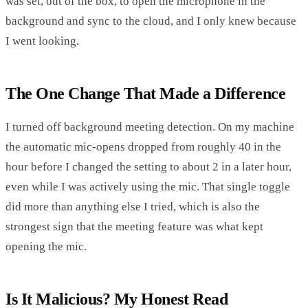
was set, out of the box, to open the microphone in the
background and sync to the cloud, and I only knew because
I went looking.
The One Change That Made a Difference
I turned off background meeting detection. On my machine
the automatic mic-opens dropped from roughly 40 in the
hour before I changed the setting to about 2 in a later hour,
even while I was actively using the mic. That single toggle
did more than anything else I tried, which is also the
strongest sign that the meeting feature was what kept
opening the mic.
Is It Malicious? My Honest Read