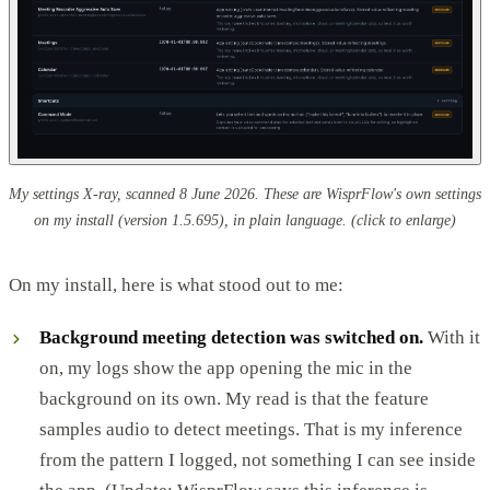
My settings X-ray, scanned 8 June 2026. These are WisprFlow's own settings
on my install (version 1.5.695), in plain language.
(click to enlarge)
On my install, here is what stood out to me:
Background meeting detection was switched on.
With it
on, my logs show the app opening the mic in the
background on its own. My read is that the feature
samples audio to detect meetings. That is my inference
from the pattern I logged, not something I can see inside