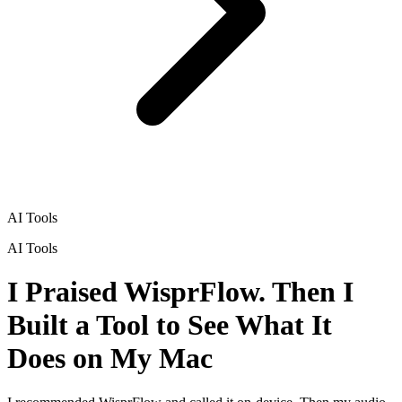
AI Tools
AI Tools
I Praised WisprFlow. Then I
Built a Tool to See What It
Does on My Mac