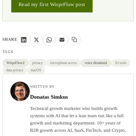
Read my first WisprFlow post
SHARE
TAGS
WisprFlow
privacy
microphone access
voice dictation
AI tools
2
2
data privacy
macOS
WRITTEN BY
Donatas Simkus
Technical growth marketer who builds growth
systems with AI that let a lean team run like a full
growth and marketing department. 10+ years of
B2B growth across AI, SaaS, FinTech, and Crypto,