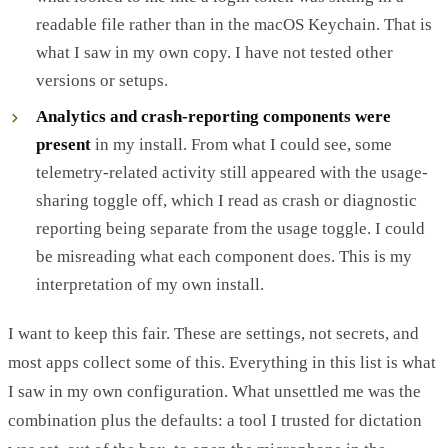
readable file rather than in the macOS Keychain. That is
what I saw in my own copy. I have not tested other
versions or setups.
Analytics and crash-reporting components were
present
in my install. From what I could see, some
telemetry-related activity still appeared with the usage-
sharing toggle off, which I read as crash or diagnostic
reporting being separate from the usage toggle. I could
be misreading what each component does. This is my
interpretation of my own install.
I want to keep this fair. These are settings, not secrets, and
most apps collect some of this. Everything in this list is what
I saw in my own configuration. What unsettled me was the
combination plus the defaults: a tool I trusted for dictation