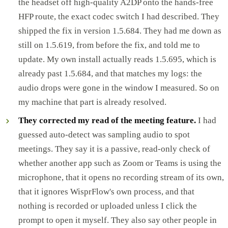
the headset off high-quality A2DP onto the hands-free
HFP route, the exact codec switch I had described. They
shipped the fix in version 1.5.684. They had me down as
still on 1.5.619, from before the fix, and told me to
update. My own install actually reads 1.5.695, which is
already past 1.5.684, and that matches my logs: the
audio drops were gone in the window I measured. So on
my machine that part is already resolved.
They corrected my read of the meeting feature.
I had
guessed auto-detect was sampling audio to spot
meetings. They say it is a passive, read-only check of
whether another app such as Zoom or Teams is using the
microphone, that it opens no recording stream of its own,
that it ignores WisprFlow's own process, and that
nothing is recorded or uploaded unless I click the
prompt to open it myself. They also say other people in