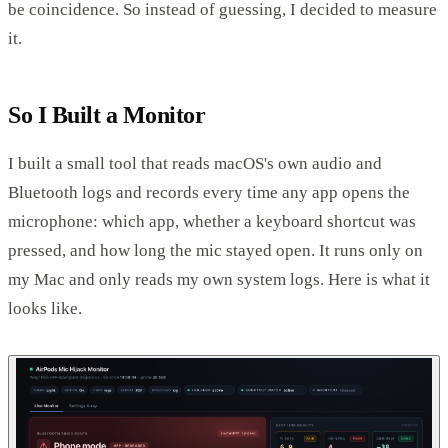
be coincidence. So instead of guessing, I decided to measure
it.
So I Built a Monitor
I built a small tool that reads macOS's own audio and
Bluetooth logs and records every time any app opens the
microphone: which app, whether a keyboard shortcut was
pressed, and how long the mic stayed open. It runs only on
my Mac and only reads my own system logs. Here is what it
looks like.