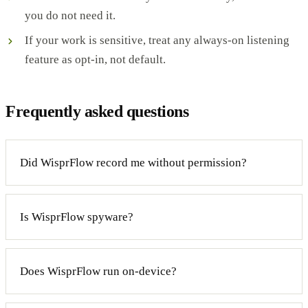
you do not need it.
If your work is sensitive, treat any always-on listening
feature as opt-in, not default.
Frequently asked questions
Did WisprFlow record me without permission?
Is WisprFlow spyware?
Does WisprFlow run on-device?