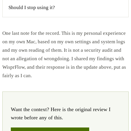
Should I stop using it?
One last note for the record. This is my personal experience
on my own Mac, based on my own settings and system logs
and my own reading of them. It is not a security audit and
not an allegation of wrongdoing. I shared my findings with
WisprFlow, and their response is in the update above, put as
fairly as I can.
Want the context? Here is the original review I
wrote before any of this.