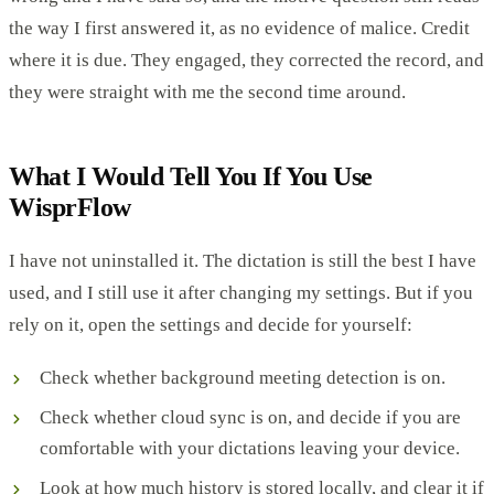
the way I first answered it, as no evidence of malice. Credit
where it is due. They engaged, they corrected the record, and
they were straight with me the second time around.
What I Would Tell You If You Use
WisprFlow
I have not uninstalled it. The dictation is still the best I have
used, and I still use it after changing my settings. But if you
rely on it, open the settings and decide for yourself:
Check whether background meeting detection is on.
Check whether cloud sync is on, and decide if you are
comfortable with your dictations leaving your device.
Look at how much history is stored locally, and clear it if