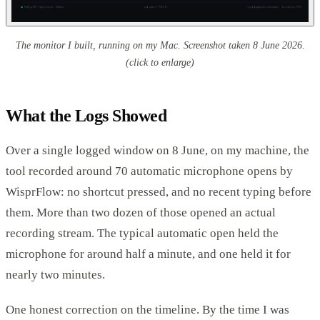
The monitor I built, running on my Mac. Screenshot taken 8 June 2026.
(click to enlarge)
What the Logs Showed
Over a single logged window on 8 June, on my machine, the
tool recorded around 70 automatic microphone opens by
WisprFlow: no shortcut pressed, and no recent typing before
them. More than two dozen of those opened an actual
recording stream. The typical automatic open held the
microphone for around half a minute, and one held it for
nearly two minutes.
One honest correction on the timeline. By the time I was