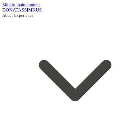
Skip to main content
DONATAS
SIMKUS
About
Experience