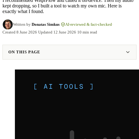
I recommended WisprFlow and called it on-device. Then my audio
kept dropping, so I built a tool to watch my own mic. Here is
exactly what I found.
Written by
Donatas Simkus
·
AI-reviewed & fact-checked
·
Created
8 June 2026
·
Updated
12 June 2026
·
10 min read
ON THIS PAGE