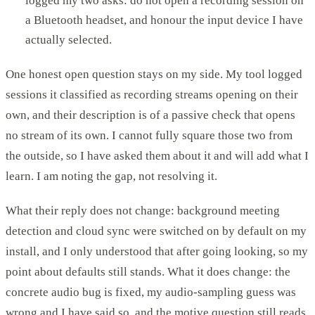
logged my two asks: do not open a recording session on
a Bluetooth headset, and honour the input device I have
actually selected.
One honest open question stays on my side. My tool logged
sessions it classified as recording streams opening on their
own, and their description is of a passive check that opens
no stream of its own. I cannot fully square those two from
the outside, so I have asked them about it and will add what I
learn. I am noting the gap, not resolving it.
What their reply does not change: background meeting
detection and cloud sync were switched on by default on my
install, and I only understood that after going looking, so my
point about defaults still stands. What it does change: the
concrete audio bug is fixed, my audio-sampling guess was
wrong and I have said so, and the motive question still reads